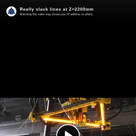
Really slack lines at Z=2200mm
Watching this video may reveal your IP address to others.
Play