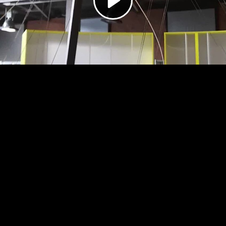
Video